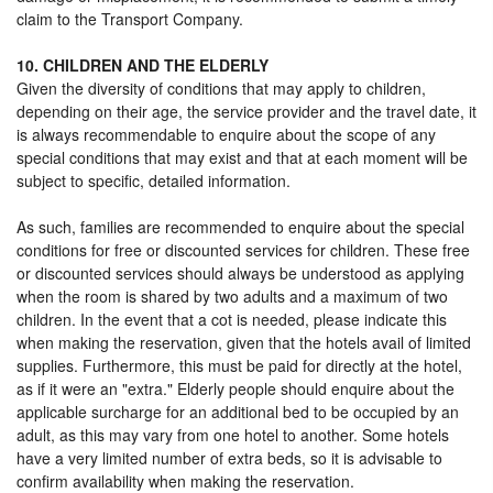
claim to the Transport Company.
10. CHILDREN AND THE ELDERLY
Given the diversity of conditions that may apply to children,
depending on their age, the service provider and the travel date, it
is always recommendable to enquire about the scope of any
special conditions that may exist and that at each moment will be
subject to specific, detailed information.
As such, families are recommended to enquire about the special
conditions for free or discounted services for children. These free
or discounted services should always be understood as applying
when the room is shared by two adults and a maximum of two
children. In the event that a cot is needed, please indicate this
when making the reservation, given that the hotels avail of limited
supplies. Furthermore, this must be paid for directly at the hotel,
as if it were an "extra." Elderly people should enquire about the
applicable surcharge for an additional bed to be occupied by an
adult, as this may vary from one hotel to another. Some hotels
have a very limited number of extra beds, so it is advisable to
confirm availability when making the reservation.