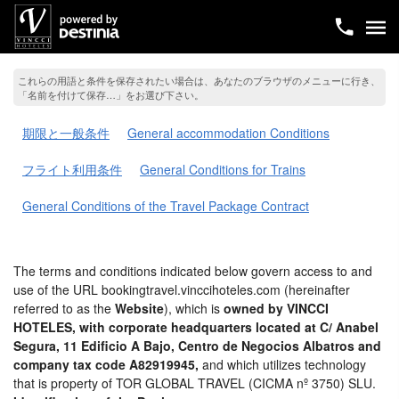
これらの用語と条件を保存されたい場合は、あなたのブラウザのメニューに行き、
「名前を付けて保存…」をお選び下さい。
期限と一般条件
General accommodation Conditions
フライト利用条件
General Conditions for Trains
General Conditions of the Travel Package Contract
The terms and conditions indicated below govern access to and
use of the URL bookingtravel.vinccihoteles.com (hereinafter
referred to as the
Website
), which is
owned by VINCCI
HOTELES, with corporate headquarters located at C/ Anabel
Segura, 11 Edificio A Bajo, Centro de Negocios Albatros and
company tax code A82919945,
and which utilizes technology
that is property of TOR GLOBAL TRAVEL (CICMA nº 3750) SLU.