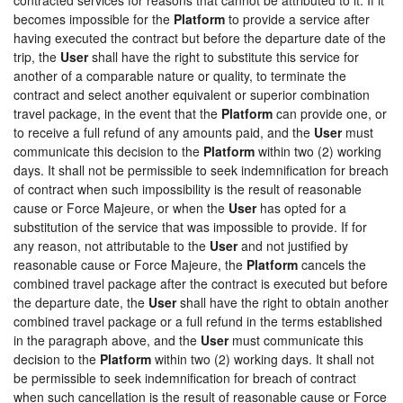
becomes impossible for the
Platform
to provide a service after
having executed the contract but before the departure date of the
trip, the
User
shall have the right to substitute this service for
another of a comparable nature or quality, to terminate the
contract and select another equivalent or superior combination
travel package, in the event that the
Platform
can provide one, or
to receive a full refund of any amounts paid, and the
User
must
communicate this decision to the
Platform
within two (2) working
days. It shall not be permissible to seek indemnification for breach
of contract when such impossibility is the result of reasonable
cause or Force Majeure, or when the
User
has opted for a
substitution of the service that was impossible to provide. If for
any reason, not attributable to the
User
and not justified by
reasonable cause or Force Majeure, the
Platform
cancels the
combined travel package after the contract is executed but before
the departure date, the
User
shall have the right to obtain another
combined travel package or a full refund in the terms established
in the paragraph above, and the
User
must communicate this
decision to the
Platform
within two (2) working days. It shall not
be permissible to seek indemnification for breach of contract
when such cancellation is the result of reasonable cause or Force