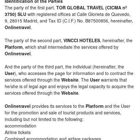
Identification of the Parties
The party of the first part,
TOR GLOBAL TRAVEL (CICMA nº
3750) SLU
with registered offices at Calle Glorieta de Quevedo,
9, 28015 Madrid, and Tax ID (C.I.F.) No. B87500856, hereinafter,
Onlinetravel
.
The party of the second part,
VINCCI HOTELES
, hereinafter, the
Platform
, which shall intermediate the services offered by
Onlinetravel
.
And the party of the third part, the individual (hereinafter, the
User
), who accesses the page for information and to contract the
services offered through the
Website
. The
User
warrants that
he/she is of legal age and enjoys the legal capacity to acquire the
services offered through the
Website
.
Onlinetravel
provides its services to the
Platform
and the User
for the promotion and sale of tourist products and services,
including but not limited to the following:
accommodation
Airline tickets
Combined accommodation and airfare packages