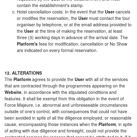
contain the establishment's stamp.
Hotel cancellation costs: In the event that the
User
cancels
or modifies the reservation, the
User
must contact the tour
organiser by telephone, or at the email address provided to
the
User
at the time of making the reservation, at least
three (3) working days in advance of the arrival date. The
Platform's
fees for modification, cancellation or No Show
are indicated on every formal reservation.
12. ALTERATIONS
The
Platform
agrees to provide the
User
with all of the services
that are contracted through the programmes appearing on the
Website
, in accordance with the stipulated conditions and
features. It shall be exempt from this obligation in the event of
Force Majeure, i.e. abnormal and unforeseeable circumstances
outside of one's control, with consequences that could not have
been avoided in spite of all the diligence employed, or reasonable
cause, encompassing those instances when the
Platform
, in spite
of acting with due diligence and foresight, could not provide the
contracted services for reasons that cannot be attributed to it. If it