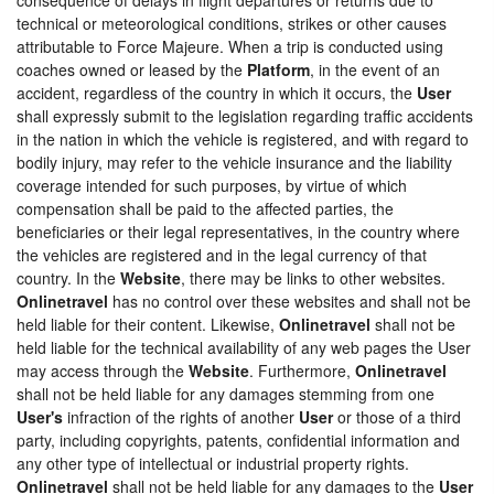
technical or meteorological conditions, strikes or other causes
attributable to Force Majeure. When a trip is conducted using
coaches owned or leased by the
Platform
, in the event of an
accident, regardless of the country in which it occurs, the
User
shall expressly submit to the legislation regarding traffic accidents
in the nation in which the vehicle is registered, and with regard to
bodily injury, may refer to the vehicle insurance and the liability
coverage intended for such purposes, by virtue of which
compensation shall be paid to the affected parties, the
beneficiaries or their legal representatives, in the country where
the vehicles are registered and in the legal currency of that
country. In the
Website
, there may be links to other websites.
Onlinetravel
has no control over these websites and shall not be
held liable for their content. Likewise,
Onlinetravel
shall not be
held liable for the technical availability of any web pages the User
may access through the
Website
. Furthermore,
Onlinetravel
shall not be held liable for any damages stemming from one
User's
infraction of the rights of another
User
or those of a third
party, including copyrights, patents, confidential information and
any other type of intellectual or industrial property rights.
Onlinetravel
shall not be held liable for any damages to the
User