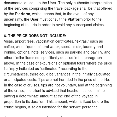
documentation sent to the
User
. The only authentic interpretation
of the services comprising the travel package shall be that offered
by the
Platform
, which means that, in the event of any
uncertainty, the
User
must consult the
Platform
prior to the
beginning of the trip in order to avoid any subsequent claims.
6. THE PRICE DOES NOT INCLUDE:
Visas, airport fees, vaccination certificates, "extras," such as
coffee, wine, liquor, mineral water, special diets, laundry and
ironing, optional hotel services, such as parking and pay TV, and
other similar items not specifically detailed in the paragraph
above. In the case of excursions or optional tours where the price
is simply indicated as "estimated," according to the
circumstances, there could be variances in the initially calculated
or anticipated costs. Tips are not included in the price of the trip.
In the case of cruises, tips are not voluntary, and at the beginning
of the cruise, the client is advised that he/she must commit to
paying a determinate amount at the end of the voyage in
proportion to its duration. This amount, which is fixed before the
cruise begins, is solely intended for the service personnel.