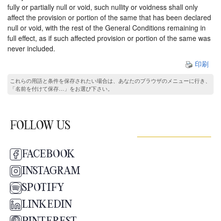
fully or partially null or void, such nullity or voidness shall only
affect the provision or portion of the same that has been declared
null or void, with the rest of the General Conditions remaining in
full effect, as if such affected provision or portion of the same was
never included.
印刷
これらの用語と条件を保存されたい場合は、あなたのブラウザのメニューに行き、
「名前を付けて保存…」をお選び下さい。
FOLLOW US
FACEBOOK
INSTAGRAM
SPOTIFY
LINKEDIN