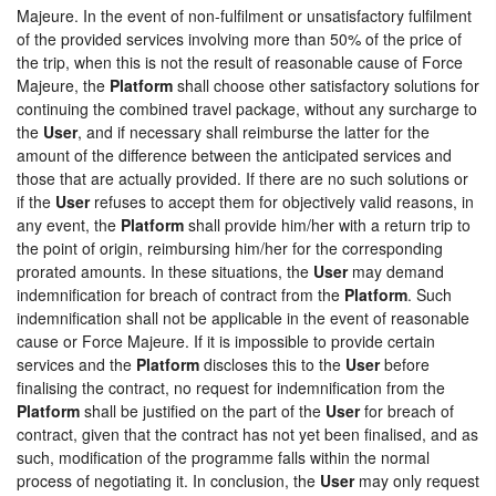
Majeure. In the event of non-fulfilment or unsatisfactory fulfilment
of the provided services involving more than 50% of the price of
the trip, when this is not the result of reasonable cause of Force
Majeure, the
Platform
shall choose other satisfactory solutions for
continuing the combined travel package, without any surcharge to
the
User
, and if necessary shall reimburse the latter for the
amount of the difference between the anticipated services and
those that are actually provided. If there are no such solutions or
if the
User
refuses to accept them for objectively valid reasons, in
any event, the
Platform
shall provide him/her with a return trip to
the point of origin, reimbursing him/her for the corresponding
prorated amounts. In these situations, the
User
may demand
indemnification for breach of contract from the
Platform
. Such
indemnification shall not be applicable in the event of reasonable
cause or Force Majeure. If it is impossible to provide certain
services and the
Platform
discloses this to the
User
before
finalising the contract, no request for indemnification from the
Platform
shall be justified on the part of the
User
for breach of
contract, given that the contract has not yet been finalised, and as
such, modification of the programme falls within the normal
process of negotiating it. In conclusion, the
User
may only request