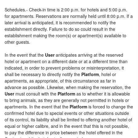
Schedules.- Check-in time is 2:00 p.m. for hotels and 5:00 p.m.
for apartments. Reservations are normally held until 8:00 p.m. If a
later arrival is anticipated, it is recommended to notify the
establishment directly. Failure to do so could result in the
establishment making the room(s) or apartment(s) available to
other guests.
In the event that the
User
anticipates arriving at the reserved
hotel or apartment on a different date or at a different time than
indicated, in order to prevent problems or misinterpretation, it
shall be necessary to directly notify the
Platform
, hotel or
apartments, as appropriate, of this circumstance as far in
advance as possible. Likewise, when making the reservation, the
User
must consult with the
Platform
as to whether it is allowable
to bring animals, as they are generally not permitted in hotels or
apartments. In the event that the
Platform
is forced to change the
confirmed hotel due to special events or other situations outside
of its control, its liability shall be limited to offering another hotel of
equal or higher calibre, and in the event that this is not possible,
to pay the difference in price between the hotel offered in the