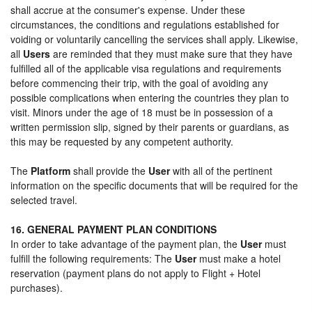
shall accrue at the consumer's expense. Under these
circumstances, the conditions and regulations established for
voiding or voluntarily cancelling the services shall apply. Likewise,
all
Users
are reminded that they must make sure that they have
fulfilled all of the applicable visa regulations and requirements
before commencing their trip, with the goal of avoiding any
possible complications when entering the countries they plan to
visit. Minors under the age of 18 must be in possession of a
written permission slip, signed by their parents or guardians, as
this may be requested by any competent authority.
The
Platform
shall provide the
User
with all of the pertinent
information on the specific documents that will be required for the
selected travel.
16. GENERAL PAYMENT PLAN CONDITIONS
In order to take advantage of the payment plan, the
User
must
fulfill the following requirements: The
User
must make a hotel
reservation (payment plans do not apply to Flight + Hotel
purchases).