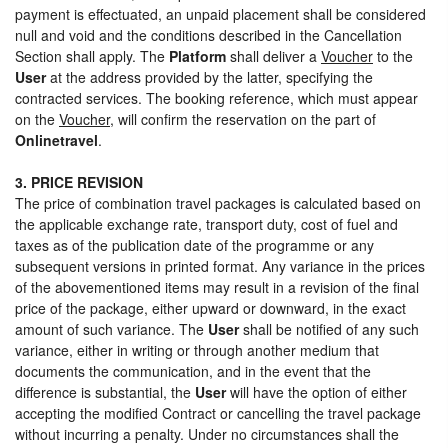
payment is effectuated, an unpaid placement shall be considered
null and void and the conditions described in the Cancellation
Section shall apply. The
Platform
shall deliver a
Voucher
to the
User
at the address provided by the latter, specifying the
contracted services. The booking reference, which must appear
on the
Voucher
, will confirm the reservation on the part of
Onlinetravel
.
3. PRICE REVISION
The price of combination travel packages is calculated based on
the applicable exchange rate, transport duty, cost of fuel and
taxes as of the publication date of the programme or any
subsequent versions in printed format. Any variance in the prices
of the abovementioned items may result in a revision of the final
price of the package, either upward or downward, in the exact
amount of such variance. The
User
shall be notified of any such
variance, either in writing or through another medium that
documents the communication, and in the event that the
difference is substantial, the
User
will have the option of either
accepting the modified Contract or cancelling the travel package
without incurring a penalty. Under no circumstances shall the