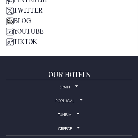
PINTEREST
TWITTER
BLOG
YOUTUBE
TIKTOK
OUR HOTELS
SPAIN
PORTUGAL
TUNISIA
GREECE