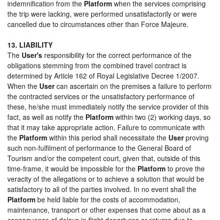
indemnification from the
Platform
when the services comprising
the trip were lacking, were performed unsatisfactorily or were
cancelled due to circumstances other than Force Majeure.
13. LIABILITY
The
User's
responsibility for the correct performance of the
obligations stemming from the combined travel contract is
determined by Article 162 of Royal Legislative Decree 1/2007.
When the
User
can ascertain on the premises a failure to perform
the contracted services or the unsatisfactory performance of
these, he/she must immediately notify the service provider of this
fact, as well as notify the
Platform
within two (2) working days, so
that it may take appropriate action. Failure to communicate with
the
Platform
within this period shall necessitate the
User
proving
such non-fulfilment of performance to the General Board of
Tourism and/or the competent court, given that, outside of this
time-frame, it would be impossible for the
Platform
to prove the
veracity of the allegations or to achieve a solution that would be
satisfactory to all of the parties involved. In no event shall the
Platform
be held liable for the costs of accommodation,
maintenance, transport or other expenses that come about as a
consequence of delays in flight departures or returns due to