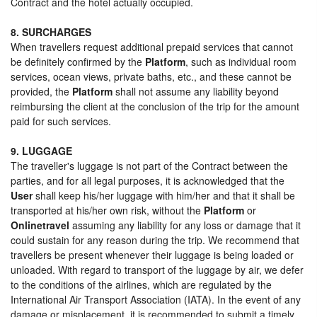
Contract and the hotel actually occupied.
8. SURCHARGES
When travellers request additional prepaid services that cannot
be definitely confirmed by the
Platform
, such as individual room
services, ocean views, private baths, etc., and these cannot be
provided, the
Platform
shall not assume any liability beyond
reimbursing the client at the conclusion of the trip for the amount
paid for such services.
9. LUGGAGE
The traveller's luggage is not part of the Contract between the
parties, and for all legal purposes, it is acknowledged that the
User
shall keep his/her luggage with him/her and that it shall be
transported at his/her own risk, without the
Platform
or
Onlinetravel
assuming any liability for any loss or damage that it
could sustain for any reason during the trip. We recommend that
travellers be present whenever their luggage is being loaded or
unloaded. With regard to transport of the luggage by air, we defer
to the conditions of the airlines, which are regulated by the
International Air Transport Association (IATA). In the event of any
damage or misplacement, it is recommended to submit a timely