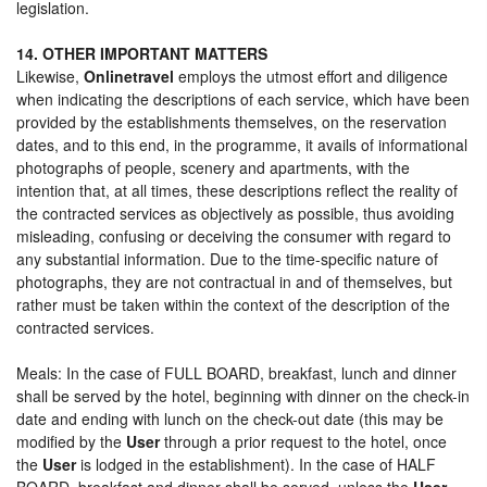
legislation.
14. OTHER IMPORTANT MATTERS
Likewise,
Onlinetravel
employs the utmost effort and diligence
when indicating the descriptions of each service, which have been
provided by the establishments themselves, on the reservation
dates, and to this end, in the programme, it avails of informational
photographs of people, scenery and apartments, with the
intention that, at all times, these descriptions reflect the reality of
the contracted services as objectively as possible, thus avoiding
misleading, confusing or deceiving the consumer with regard to
any substantial information. Due to the time-specific nature of
photographs, they are not contractual in and of themselves, but
rather must be taken within the context of the description of the
contracted services.
Meals: In the case of FULL BOARD, breakfast, lunch and dinner
shall be served by the hotel, beginning with dinner on the check-in
date and ending with lunch on the check-out date (this may be
modified by the
User
through a prior request to the hotel, once
the
User
is lodged in the establishment). In the case of HALF
BOARD, breakfast and dinner shall be served, unless the
User