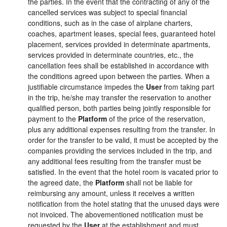
the parties. In the event that the contracting of any of the
cancelled services was subject to special financial
conditions, such as in the case of airplane charters,
coaches, apartment leases, special fees, guaranteed hotel
placement, services provided in determinate apartments,
services provided in determinate countries, etc., the
cancellation fees shall be established in accordance with
the conditions agreed upon between the parties. When a
justifiable circumstance impedes the
User
from taking part
in the trip, he/she may transfer the reservation to another
qualified person, both parties being jointly responsible for
payment to the
Platform
of the price of the reservation,
plus any additional expenses resulting from the transfer. In
order for the transfer to be valid, it must be accepted by the
companies providing the services included in the trip, and
any additional fees resulting from the transfer must be
satisfied. In the event that the hotel room is vacated prior to
the agreed date, the
Platform
shall not be liable for
reimbursing any amount, unless it receives a written
notification from the hotel stating that the unused days were
not invoiced. The abovementioned notification must be
requested by the
User
at the establishment and must