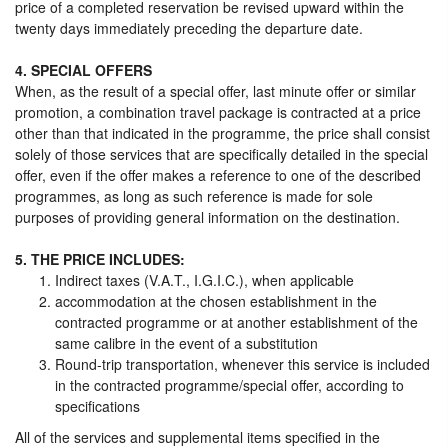
price of a completed reservation be revised upward within the
twenty days immediately preceding the departure date.
4. SPECIAL OFFERS
When, as the result of a special offer, last minute offer or similar
promotion, a combination travel package is contracted at a price
other than that indicated in the programme, the price shall consist
solely of those services that are specifically detailed in the special
offer, even if the offer makes a reference to one of the described
programmes, as long as such reference is made for sole
purposes of providing general information on the destination.
5. THE PRICE INCLUDES:
Indirect taxes (V.A.T., I.G.I.C.), when applicable
accommodation at the chosen establishment in the
contracted programme or at another establishment of the
same calibre in the event of a substitution
Round-trip transportation, whenever this service is included
in the contracted programme/special offer, according to
specifications
All of the services and supplemental items specified in the