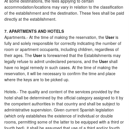
At some destinations, the fees applying to certain
accommodation/locations may vary in relation to the classification
of the establishment and the destination. These fees shall be paid
directly at the establishment.
7. APARTMENTS AND HOTELS
Apartments.- At the time of making the reservation, the
User
is
fully and solely responsible for correctly indicating the number of
room or apartment occupants, including children, regardless of
their ages. The
User
is forewarned that the Establishments may
legally refuse to admit undeclared persons, and the
User
shall
have no legal remedy in such cases. At the time of making the
reservation, it will be necessary to confirm the time and place
where the keys are to be picked up.
Hotels.- The quality and content of the services provided by the
hotel shall be determined by the official category assigned to it by
the competent authorities in that country and shall be subject to
administrative supervision. Given current Spanish legislation
(which only establishes the existence of individual or double
rooms, permitting some of the latter to be equipped with a third or
fourth bed), it shall be assumed that use of a third and/or fourth