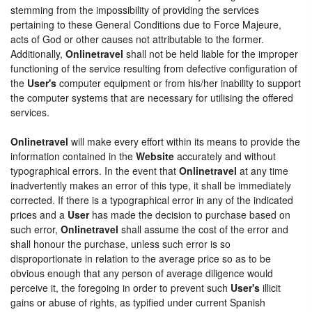
stemming from the impossibility of providing the services
pertaining to these General Conditions due to Force Majeure,
acts of God or other causes not attributable to the former.
Additionally,
Onlinetravel
shall not be held liable for the improper
functioning of the service resulting from defective configuration of
the
User's
computer equipment or from his/her inability to support
the computer systems that are necessary for utilising the offered
services.
Onlinetravel
will make every effort within its means to provide the
information contained in the
Website
accurately and without
typographical errors. In the event that
Onlinetravel
at any time
inadvertently makes an error of this type, it shall be immediately
corrected. If there is a typographical error in any of the indicated
prices and a
User
has made the decision to purchase based on
such error,
Onlinetravel
shall assume the cost of the error and
shall honour the purchase, unless such error is so
disproportionate in relation to the average price so as to be
obvious enough that any person of average diligence would
perceive it, the foregoing in order to prevent such
User's
illicit
gains or abuse of rights, as typified under current Spanish