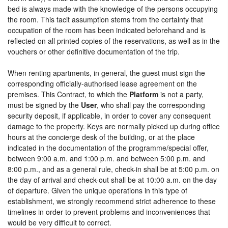
bed is always made with the knowledge of the persons occupying
the room. This tacit assumption stems from the certainty that
occupation of the room has been indicated beforehand and is
reflected on all printed copies of the reservations, as well as in the
vouchers or other definitive documentation of the trip.
When renting apartments, in general, the guest must sign the
corresponding officially-authorised lease agreement on the
premises. This Contract, to which the
Platform
is not a party,
must be signed by the
User
, who shall pay the corresponding
security deposit, if applicable, in order to cover any consequent
damage to the property. Keys are normally picked up during office
hours at the concierge desk of the building, or at the place
indicated in the documentation of the programme/special offer,
between 9:00 a.m. and 1:00 p.m. and between 5:00 p.m. and
8:00 p.m., and as a general rule, check-in shall be at 5:00 p.m. on
the day of arrival and check-out shall be at 10:00 a.m. on the day
of departure. Given the unique operations in this type of
establishment, we strongly recommend strict adherence to these
timelines in order to prevent problems and inconveniences that
would be very difficult to correct.