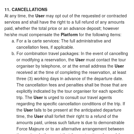
11. CANCELLATIONS
At any time, the
User
may opt out of the requested or contracted
services and shall have the right to a full refund of any amounts
paid, whether the total price or an advance deposit; however
he/she must compensate the
Platform
for the following items:
For a la carte services: The full administrative and
cancellation fees, if applicable.
For combination travel packages: In the event of cancelling
or modifying a reservation, the
User
must contact the tour
organiser by telephone, or at the email address the
User
received at the time of completing the reservation, at least
three (3) working days in advance of the departure date.
The cancellation fees and penalties shall be those that are
explicitly indicated by the tour organiser for each specific
trip. The
User
is urged to consult our travel agents
regarding the specific cancellation conditions of the trip. If
the
User
fails to be present at the anticipated departure
time, the
User
shall forfeit their right to a refund of the
amounts paid, unless such failure is due to demonstrable
Force Majeure or to an alternative arrangement between