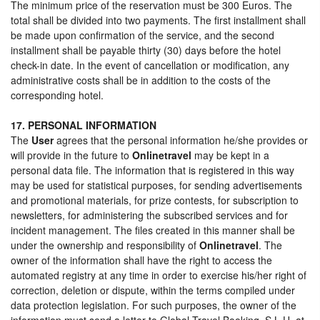
The minimum price of the reservation must be 300 Euros. The
total shall be divided into two payments. The first installment shall
be made upon confirmation of the service, and the second
installment shall be payable thirty (30) days before the hotel
check-in date. In the event of cancellation or modification, any
administrative costs shall be in addition to the costs of the
corresponding hotel.
17. PERSONAL INFORMATION
The
User
agrees that the personal information he/she provides or
will provide in the future to
Onlinetravel
may be kept in a
personal data file. The information that is registered in this way
may be used for statistical purposes, for sending advertisements
and promotional materials, for prize contests, for subscription to
newsletters, for administering the subscribed services and for
incident management. The files created in this manner shall be
under the ownership and responsibility of
Onlinetravel
. The
owner of the information shall have the right to access the
automated registry at any time in order to exercise his/her right of
correction, deletion or dispute, within the terms compiled under
data protection legislation. For such purposes, the owner of the
information must send a letter to Global Travel Booking, S.L.U. at