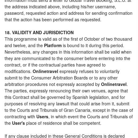
the address indicated above, including his/her username,
password, requested action and address for sending confirmation
that the action has been performed as requested.
18. VALIDITY AND JURISDICTION
This programme is valid as of the first of October of two thousand
and twelve, and the
Platform
is bound to it during this period.
Nevertheless, any changes in this information shall be valid when
they are communicated to the consumer before entering into the
contract, or if the contractual parties have agreed to
modifications.
Onlinetravel
expressly refuses to voluntarily
submit to the Consumer Arbitration Boards or to any other
arbitration procedures not expressly accepted by
Onlinetravel
.
The parties, expressly renouncing their own venues, agree that
this Contract shall be governed by Spanish legislation, and for
purposes of resolving any lawsuit that could arise from it, submit
to the Courts and Tribunals of Gran Canaria, except in the case of
contracting with
Users
, in which event the Courts and Tribunals of
the
User's
place of residence shall be competent.
If any clause included in these General Conditions is declared