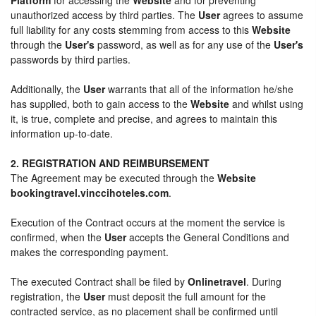
unauthorized access by third parties. The
User
agrees to assume
full liability for any costs stemming from access to this
Website
through the
User's
password, as well as for any use of the
User's
passwords by third parties.
Additionally, the
User
warrants that all of the information he/she
has supplied, both to gain access to the
Website
and whilst using
it, is true, complete and precise, and agrees to maintain this
information up-to-date.
2. REGISTRATION AND REIMBURSEMENT
The Agreement may be executed through the
Website
bookingtravel.vinccihoteles.com
.
Execution of the Contract occurs at the moment the service is
confirmed, when the
User
accepts the General Conditions and
makes the corresponding payment.
The executed Contract shall be filed by
Onlinetravel
. During
registration, the
User
must deposit the full amount for the
contracted service, as no placement shall be confirmed until