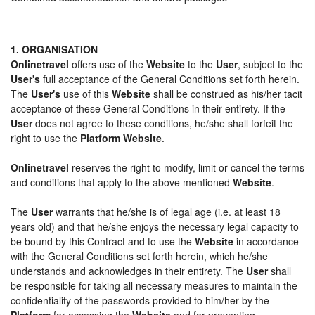
1. ORGANISATION
Onlinetravel
offers use of the
Website
to the
User
, subject to the
User's
full acceptance of the General Conditions set forth herein.
The
User's
use of this
Website
shall be construed as his/her tacit
acceptance of these General Conditions in their entirety. If the
User
does not agree to these conditions, he/she shall forfeit the
right to use the
Platform Website
.
Onlinetravel
reserves the right to modify, limit or cancel the terms
and conditions that apply to the above mentioned
Website
.
The
User
warrants that he/she is of legal age (i.e. at least 18
years old) and that he/she enjoys the necessary legal capacity to
be bound by this Contract and to use the
Website
in accordance
with the General Conditions set forth herein, which he/she
understands and acknowledges in their entirety. The
User
shall
be responsible for taking all necessary measures to maintain the
confidentiality of the passwords provided to him/her by the
Platform
for accessing the
Website
and for preventing