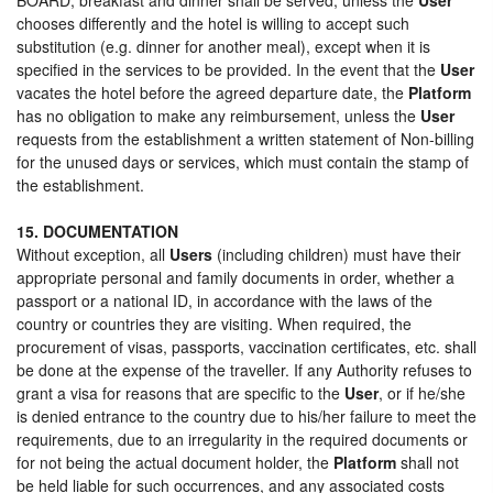
chooses differently and the hotel is willing to accept such
substitution (e.g. dinner for another meal), except when it is
specified in the services to be provided. In the event that the
User
vacates the hotel before the agreed departure date, the
Platform
has no obligation to make any reimbursement, unless the
User
requests from the establishment a written statement of Non-billing
for the unused days or services, which must contain the stamp of
the establishment.
15. DOCUMENTATION
Without exception, all
Users
(including children) must have their
appropriate personal and family documents in order, whether a
passport or a national ID, in accordance with the laws of the
country or countries they are visiting. When required, the
procurement of visas, passports, vaccination certificates, etc. shall
be done at the expense of the traveller. If any Authority refuses to
grant a visa for reasons that are specific to the
User
, or if he/she
is denied entrance to the country due to his/her failure to meet the
requirements, due to an irregularity in the required documents or
for not being the actual document holder, the
Platform
shall not
be held liable for such occurrences, and any associated costs